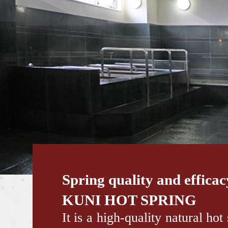
Spring quality and effica
KUNI HOT SPRING
It is a high-quality natural hot 