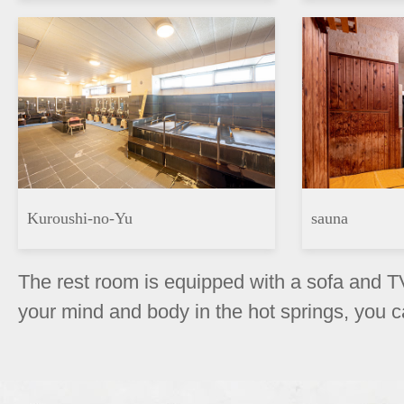
Kuroushi-no-Yu
sauna
The rest room is equipped with a sofa and TV
your mind and body in the hot springs, you c