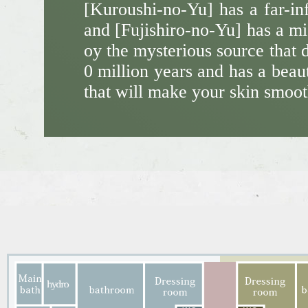
[Kuroushi-no-Yu] has a far-in
and [Fujishiro-no-Yu] has a mi
oy the mysterious source that 
0 million years and has a beaut
that will make your skin smoot