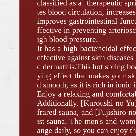
classified as a [therapeutic sp
tes blood circulation, increase
improves gastrointestinal funct
ffective in preventing arterios
igh blood pressure.
It has a high bactericidal effe
effective against skin diseases
c dermatitis.This hot spring bo
ying effect that makes your s
d smooth, as it is rich in ionic 
Enjoy a relaxing and comfortab
Additionally, [Kuroushi no Yu]
frared sauna, and [Fujishiro n
ist sauna. The men's and wome
ange daily, so you can enjoy t