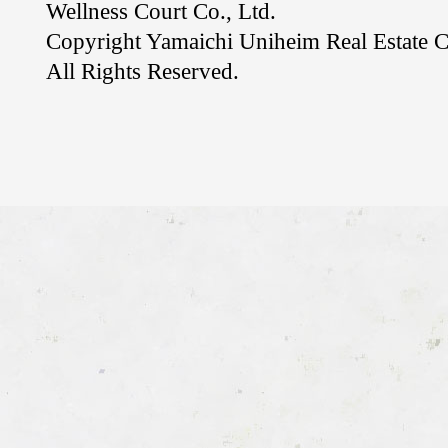
Wellness Court Co., Ltd.
Copyright Yamaichi Uniheim Real Estate C
All Rights Reserved.