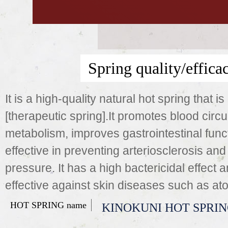
Spring quality/effica
It is a high-quality natural hot spring that is
[therapeutic spring].It promotes blood circu
metabolism, improves gastrointestinal funct
effective in preventing arteriosclerosis and
pressure. It has a high bactericidal effect a
effective against skin diseases such as ato
HOT SPRING name
KINOKUNI HOT SPRI