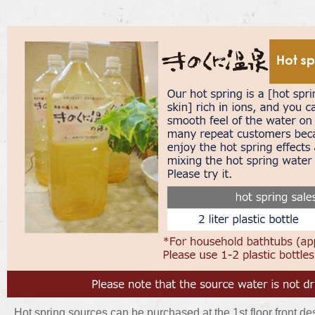
Hot spring sources can be purchased at the 1st floor front des