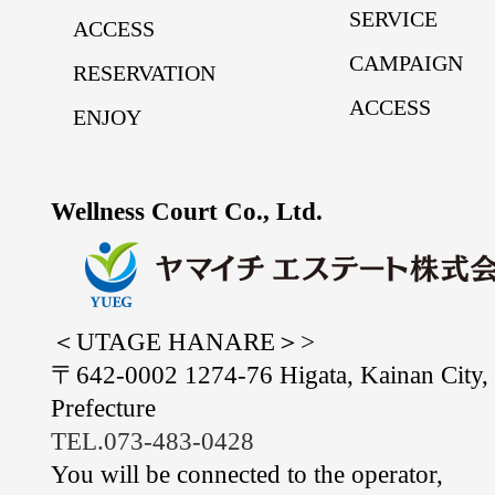
SERVICE
ACCESS
CAMPAIGN
RESERVATION
ACCESS
ENJOY
Wellness Court Co., Ltd.
＜UTAGE HANARE＞>
〒642-0002 1274-76 Higata, Kainan City
Prefecture
TEL.073-483-0428
You will be connected to the operator,