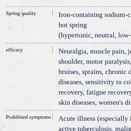
Spring quality
Iron-containing sodium-ch
hot spring
(hypertonic, neutral, low
efficacy
Neuralgia, muscle pain, j
shoulder, motor paralysis, 
bruises, sprains, chronic 
diseases, sensitivity to co
recovery, fatigue recover
skin diseases, women's di
Prohibited symptoms
Acute illness (especially 
active tuberculosis, mali