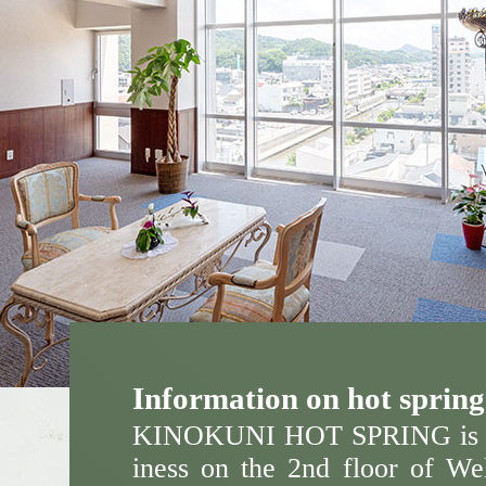
Information on hot spring 
KINOKUNI HOT SPRING is o
iness on the 2nd floor of Wel