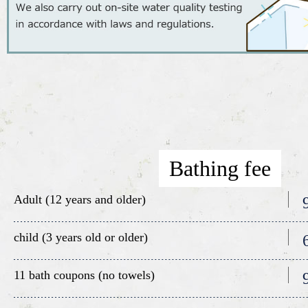
Bathing fee
Adult (12 years and older)
child (3 years old or older)
11 bath coupons (no towels)