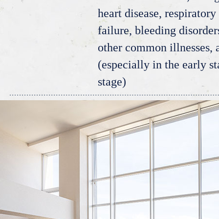
heart disease, respiratory 
failure, bleeding disorde
other common illnesses,
(especially in the early s
stage)