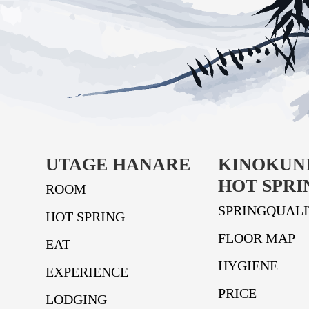
UTAGE HANARE
KINOKUN
HOT SPRI
ROOM
SPRINGQUAL
HOT SPRING
FLOOR MAP
EAT
HYGIENE
EXPERIENCE
PRICE
LODGING