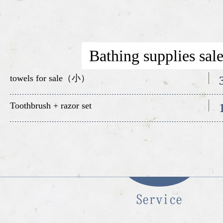
Bathing supplies sal
towels for sale（小）
Toothbrush + razor set