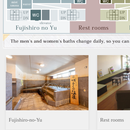
Fujishiro-no-Yu
Rest rooms